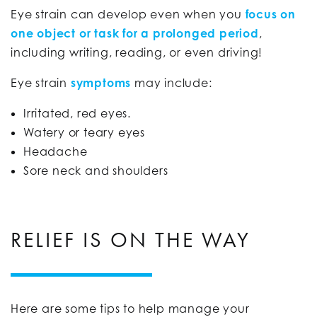
Eye strain can develop even when you
focus on
one object or task for a prolonged period
,
including writing, reading, or even driving!
Eye strain
symptoms
may include:
Irritated, red eyes.
Watery or teary eyes
Headache
Sore neck and shoulders
RELIEF IS ON THE WAY
Here are some tips to help manage your