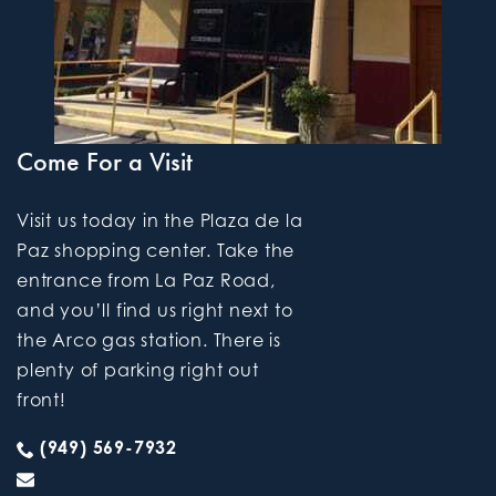
Come For a Visit
Visit us today in the Plaza de la
Paz shopping center. Take the
entrance from La Paz Road,
and you’ll find us right next to
the Arco gas station. There is
plenty of parking right out
front!
(949) 569-7932