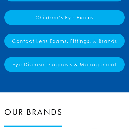
Children’s Eye Exams
Contact Lens Exams, Fittings, & Brands
Eye Disease Diagnosis & Management
OUR BRANDS