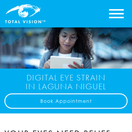
DIGITAL EYE STRAIN
IN LAGUNA NIGUEL
Book Appointment