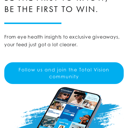
BE THE FIRST TO WIN.
From eye health insights to exclusive giveaways,
your feed just got a lot clearer.
Follow us and join the Total Vision
community