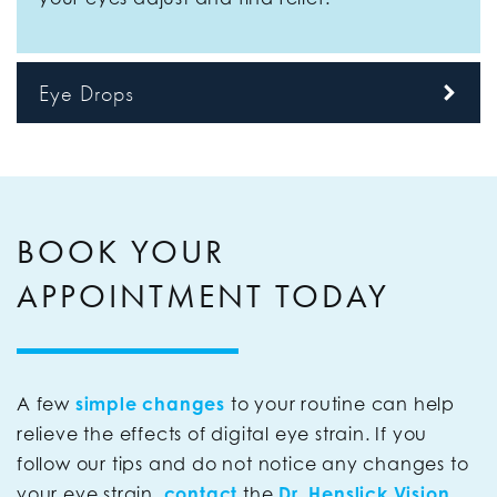
Eye Drops
BOOK YOUR
APPOINTMENT TODAY
A few
simple changes
to your routine can help
relieve the effects of digital eye strain. If you
follow our tips and do not notice any changes to
your eye strain,
contact
the
Dr. Henslick Vision