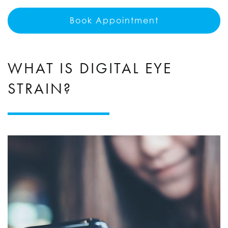
Book Appointment
WHAT IS DIGITAL EYE
STRAIN?