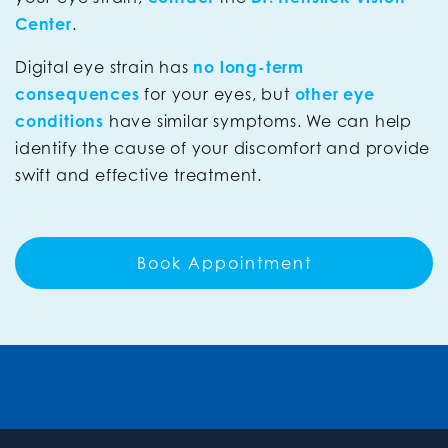
Center
.
Digital eye strain has
no long-term
consequences
for your eyes, but
other eye
conditions
have similar symptoms. We can help
identify the cause of your discomfort and provide
swift and effective treatment.
Book Appointment