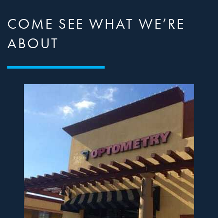
COME SEE WHAT WE’RE
ABOUT