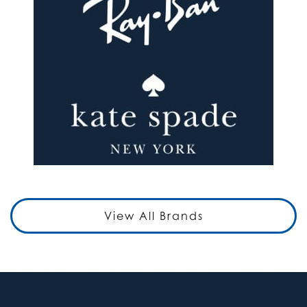
View All Brands