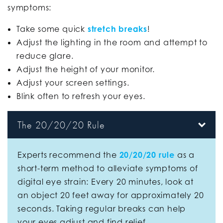
symptoms:
Take some quick
stretch breaks
!
Adjust the lighting in the room and attempt to
reduce glare.
Adjust the height of your monitor.
Adjust your screen settings.
Blink often to refresh your eyes.
The 20/20/20 Rule
Experts recommend the
20/20/20 rule
as a
short-term method to alleviate symptoms of
digital eye strain: Every 20 minutes, look at
an object 20 feet away for approximately 20
seconds. Taking regular breaks can help
your eyes adjust and find relief.