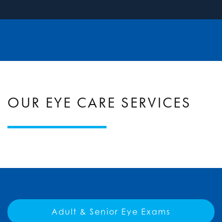
OUR EYE CARE SERVICES
Adult & Senior Eye Exams