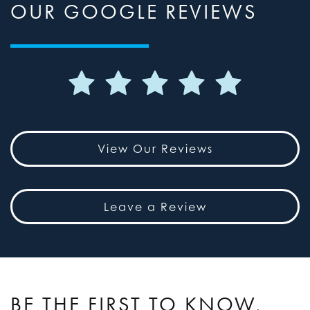
OUR GOOGLE REVIEWS
View Our Reviews
Leave a Review
BE THE FIRST TO KNOW,