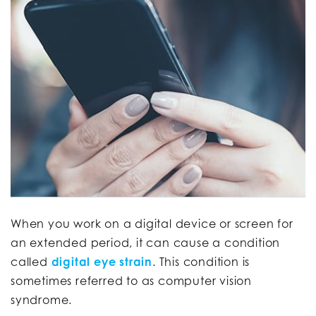
When you work on a digital device or screen for
an extended period, it can cause a condition
called
digital eye strain
. This condition is
sometimes referred to as computer vision
syndrome.