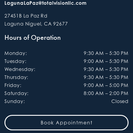
LagunaLaPaz@totalvisionllc.com
27451B La Paz Rd
Laguna Niguel
,
CA
92677
Hours of Operation
Monday
:
9:30 AM
–
5:30 PM
Tuesday
:
9:00 AM
–
5:30 PM
Wednesday
:
9:30 AM
–
5:30 PM
Thursday
:
9:30 AM
–
5:30 PM
Friday
:
9:00 AM
–
5:00 PM
Saturday
:
8:00 AM
–
2:00 PM
Sunday
:
Closed
Book Appointment