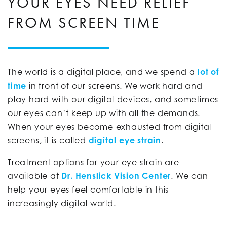
YOUR EYES NEED RELIEF
FROM SCREEN TIME
The world is a digital place, and we spend a
lot of
time
in front of our screens. We work hard and
play hard with our digital devices, and sometimes
our eyes can’t keep up with all the demands.
When your eyes become exhausted from digital
screens, it is called
digital eye strain
.
Treatment options for your eye strain are
available at
Dr. Henslick Vision Center
. We can
help your eyes feel comfortable in this
increasingly digital world.