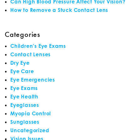
Can High Blood Pressure Affect Your Vision?
How to Remove a Stuck Contact Lens
Categories
Children's Eye Exams
Contact Lenses
Dry Eye
Eye Care
Eye Emergencies
Eye Exams
Eye Health
Eyeglasses
Myopia Control
Sunglasses
Uncategorized
Vision Issues