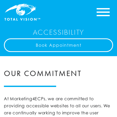
ACCESSIBILITY
Book Appointment
OUR COMMITMENT
At Marketing4ECPs, we are committed to
providing accessible websites to all our users. We
are continually working to improve the user