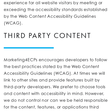
experience for all website visitors by meeting or
exceeding the accessibility standards established
by the Web Content Accessibility Guidelines
(WCAG).
THIRD PARTY CONTENT
Marketing4ECPs encourages developers to follow
the best practices stated by the Web Content
Accessibility Guidelines (WCAG). At times we will
link to other sites and provide features built by
third-party developers. We prefer to choose tools
and content with accessibility in mind. However,
we do not control nor can we be held responsible
for the content, features, or applications third