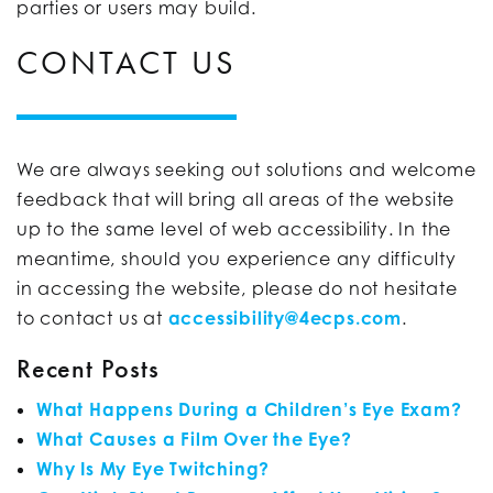
parties or users may build.
CONTACT US
We are always seeking out solutions and welcome
feedback that will bring all areas of the website
up to the same level of web accessibility. In the
meantime, should you experience any difficulty
in accessing the website, please do not hesitate
to contact us at
accessibility@4ecps.com
.
Recent Posts
What Happens During a Children’s Eye Exam?
What Causes a Film Over the Eye?
Why Is My Eye Twitching?