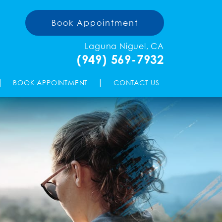
Book Appointment
Laguna Niguel, CA
(949) 569-7932
|
|
BOOK APPOINTMENT
CONTACT US