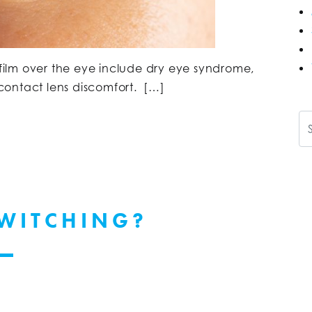
ilm over the eye include dry eye syndrome,
d contact lens discomfort. […]
Se
TWITCHING?