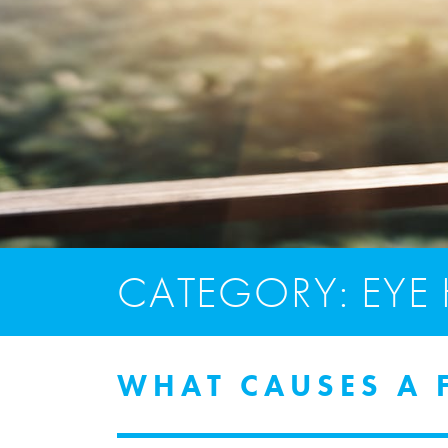
CATEGORY: EYE
WHAT CAUSES A F