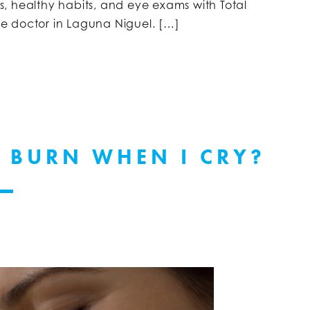
sks, healthy habits, and eye exams with Total
eye doctor in Laguna Niguel. […]
 BURN WHEN I CRY?