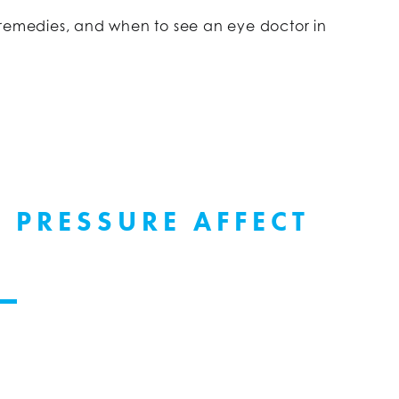
 remedies, and when to see an eye doctor in
 PRESSURE AFFECT