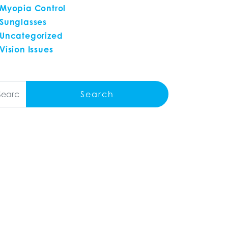
Myopia Control
Sunglasses
Uncategorized
Vision Issues
arch