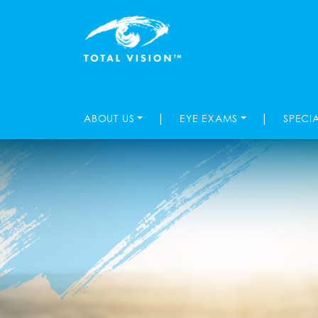
|
|
ABOUT US
EYE EXAMS
SPECI