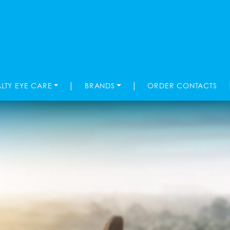
|
|
ALTY EYE CARE
BRANDS
ORDER CONTACTS