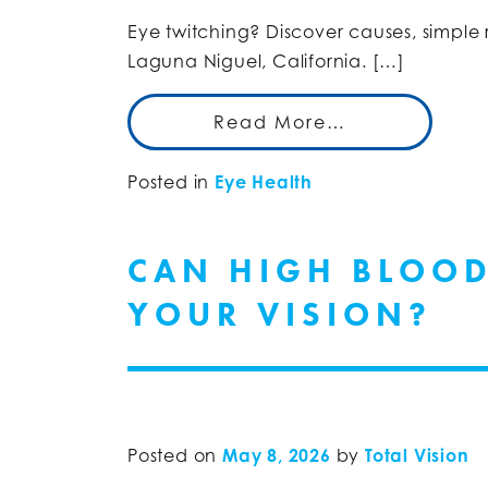
Eye twitching? Discover causes, simple
Laguna Niguel, California. […]
Read More…
Posted in
Eye Health
CAN HIGH BLOOD
YOUR VISION?
Posted on
May 8, 2026
by
Total Vision