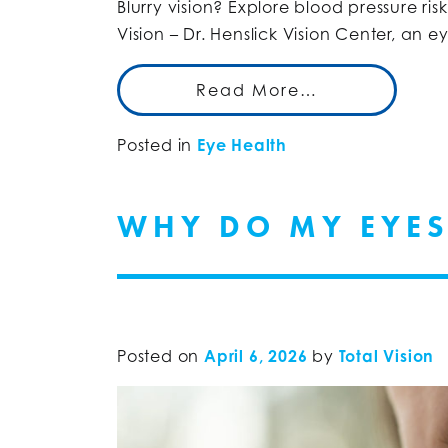
Blurry vision? Explore blood pressure ri
Vision – Dr. Henslick Vision Center, an 
Read More…
Posted in
Eye Health
WHY DO MY EYES
Posted on
April 6, 2026
by
Total Vision