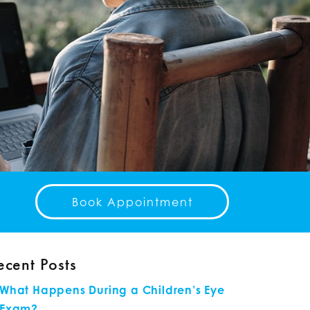
Book Appointment
ecent Posts
What Happens During a Children’s Eye
Exam?