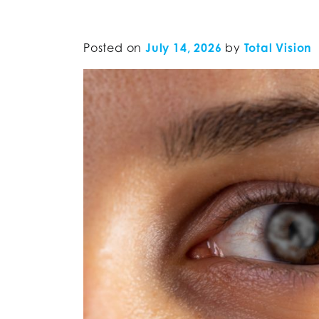
Posted on
July 14, 2026
by
Total Vision