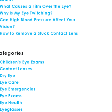
What Causes a Film Over the Eye?
Why Is My Eye Twitching?
Can High Blood Pressure Affect Your
Vision?
How to Remove a Stuck Contact Lens
ategories
Children's Eye Exams
Contact Lenses
Dry Eye
Eye Care
Eye Emergencies
Eye Exams
Eye Health
Eyeglasses