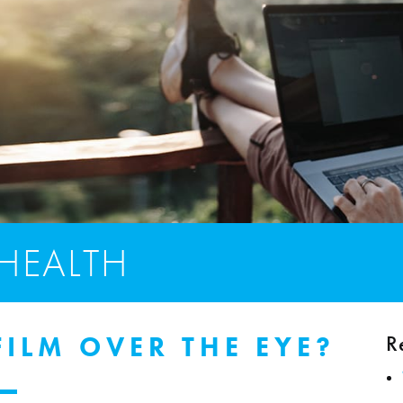
 HEALTH
R
ILM OVER THE EYE?