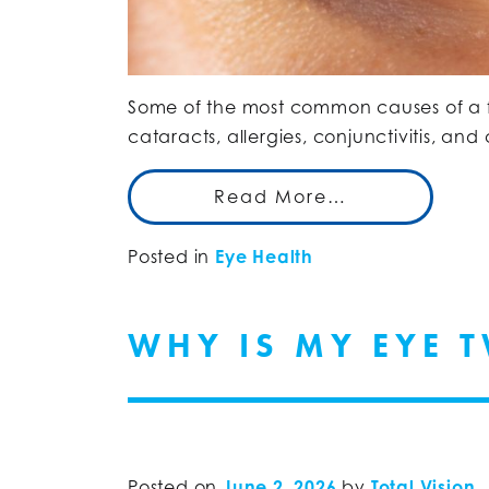
Some of the most common causes of a f
cataracts, allergies, conjunctivitis, an
Read More…
Posted in
Eye Health
WHY IS MY EYE 
Posted on
June 2, 2026
by
Total Vision