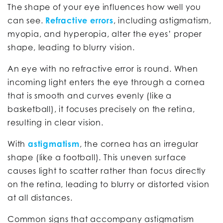
The shape of your eye influences how well you
can see.
Refractive errors
, including astigmatism,
myopia, and hyperopia, alter the eyes’ proper
shape, leading to blurry vision.
An eye with no refractive error is round. When
incoming light enters the eye through a cornea
that is smooth and curves evenly (like a
basketball), it focuses precisely on the retina,
resulting in clear vision.
With
astigmatism
, the cornea has an irregular
shape (like a football). This uneven surface
causes light to scatter rather than focus directly
on the retina, leading to blurry or distorted vision
at all distances.
Common signs that accompany astigmatism