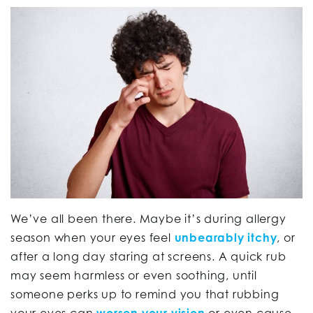
We’ve all been there. Maybe it’s during allergy
season when your eyes feel
unbearably itchy
, or
after a long day staring at screens. A quick rub
may seem harmless or even soothing, until
someone perks up to remind you that rubbing
your eyes can
worsen your vision
or even cause