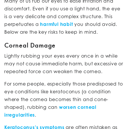
Many of us rub our eyes to ease irritation and
discomfort. Even if you use a light hand, the eye
is a very delicate and complex structure. This
perpetuates a
harmful habit
you should avoid.
Below are the key risks to keep in mind.
Corneal Damage
Lightly rubbing your eyes every once in a while
may not cause immediate harm, but excessive or
repeated force can weaken the cornea.
For some people, especially those predisposed to
eye conditions like keratoconus (a condition
where the cornea becomes thin and cone-
shaped), rubbing can
worsen corneal
irregularities
.
Keratoconus’s symptoms
are often mistaken as