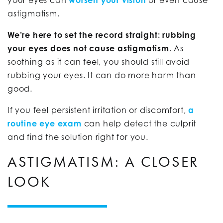
astigmatism.
We’re here to set the record straight: rubbing
your eyes does not cause astigmatism
. As
soothing as it can feel, you should still avoid
rubbing your eyes. It can do more harm than
good.
If you feel persistent irritation or discomfort,
a
routine eye exam
can help detect the culprit
and find the solution right for you.
ASTIGMATISM: A CLOSER
LOOK