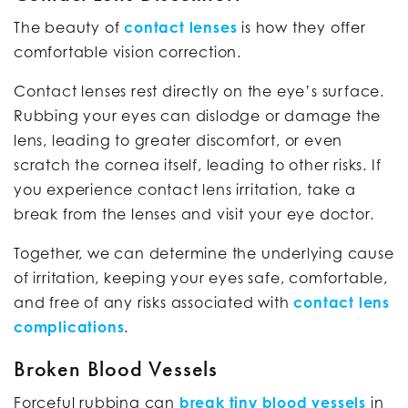
The beauty of
contact lenses
is how they offer
comfortable vision correction.
Contact lenses rest directly on the eye’s surface.
Rubbing your eyes can dislodge or damage the
lens, leading to greater discomfort, or even
scratch the cornea itself, leading to other risks. If
you experience contact lens irritation, take a
break from the lenses and visit your eye doctor.
Together, we can determine the underlying cause
of irritation, keeping your eyes safe, comfortable,
and free of any risks associated with
contact lens
complications
.
Broken Blood Vessels
Forceful rubbing can
break tiny blood vessels
in