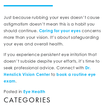
Just because rubbing your eyes doesn’t cause
astigmatism doesn’t mean this is a habit you
should continue.
Caring for your eyes
concerns
more than your vision. It’s about safeguarding
your eyes and overall health.
If you experience persistent eye irritation that
doesn’t subside despite your efforts, it’s time to
seek professional advice. Connect with
Dr.
Henslick Vision Center
to
book a routine eye
exam
.
Posted in
Eye Health
CATEGORIES