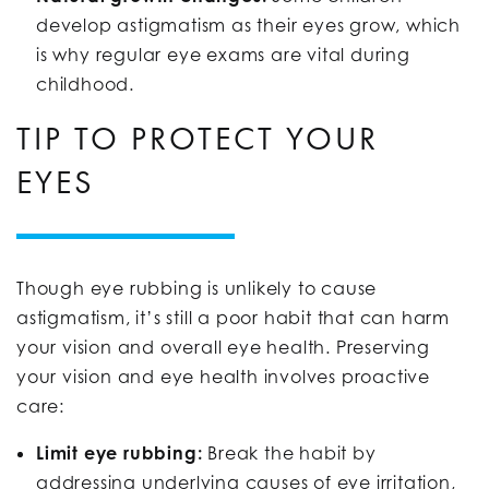
develop astigmatism as their eyes grow, which
is why regular eye exams are vital during
childhood.
TIP TO PROTECT YOUR
EYES
Though eye rubbing is unlikely to cause
astigmatism, it’s still a poor habit that can harm
your vision and overall eye health. Preserving
your vision and eye health involves proactive
care:
Limit eye rubbing:
Break the habit by
addressing underlying causes of eye irritation,