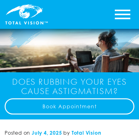
DOES RUBBING YOUR EYES
CAUSE ASTIGMATISM?
Book Appointment
Posted on
July 4, 2025
by
Total Vision