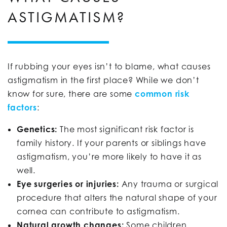
ASTIGMATISM?
If rubbing your eyes isn’t to blame, what causes
astigmatism in the first place? While we don’t
know for sure, there are some
common risk
factors
:
Genetics:
The most significant risk factor is
family history. If your parents or siblings have
astigmatism, you’re more likely to have it as
well.
Eye surgeries or injuries:
Any trauma or surgical
procedure that alters the natural shape of your
cornea can contribute to astigmatism.
Natural growth changes:
Some children