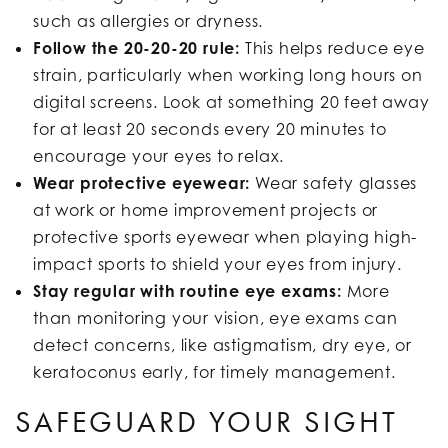
such as allergies or dryness.
Follow the 20-20-20 rule:
This helps reduce eye
strain, particularly when working long hours on
digital screens. Look at something 20 feet away
for at least 20 seconds every 20 minutes to
encourage your eyes to relax.
Wear protective eyewear:
Wear safety glasses
at work or home improvement projects or
protective sports eyewear when playing high-
impact sports to shield your eyes from injury.
Stay regular with routine eye exams:
More
than monitoring your vision, eye exams can
detect concerns, like astigmatism, dry eye, or
keratoconus early, for timely management.
SAFEGUARD YOUR SIGHT