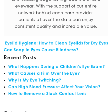
eyewear. With the support of our entire
network behind each care provider,
patients all over the state can enjoy
consistent quality and incredible value.
POST NAVIGATION
Eyelid Hygiene: How to Clean Eyelids for Dry Eyes
Can Soap in Eyes Cause Blindness?
Recent Posts
What Happens During a Children’s Eye Exam?
What Causes a Film Over the Eye?
Why Is My Eye Twitching?
Can High Blood Pressure Affect Your Vision?
How to Remove a Stuck Contact Lens