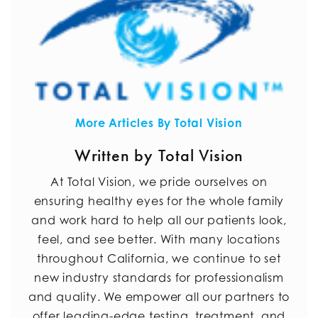
More Articles By Total Vision
Written by Total Vision
At Total Vision, we pride ourselves on
ensuring healthy eyes for the whole family
and work hard to help all our patients look,
feel, and see better. With many locations
throughout California, we continue to set
new industry standards for professionalism
and quality. We empower all our partners to
offer leading-edge testing, treatment, and