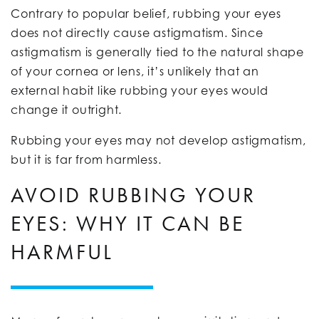
Contrary to popular belief, rubbing your eyes
does not directly cause astigmatism. Since
astigmatism is generally tied to the natural shape
of your cornea or lens, it’s unlikely that an
external habit like rubbing your eyes would
change it outright.
Rubbing your eyes may not develop astigmatism,
but it is far from harmless.
AVOID RUBBING YOUR
EYES: WHY IT CAN BE
HARMFUL