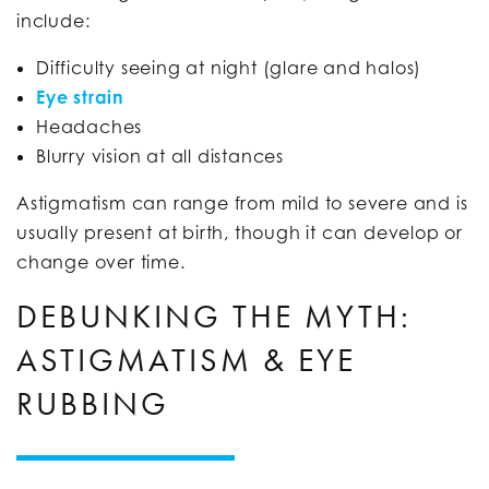
include:
Difficulty seeing at night (glare and halos)
Eye strain
Headaches
Blurry vision at all distances
Astigmatism can range from mild to severe and is
usually present at birth, though it can develop or
change over time.
DEBUNKING THE MYTH:
ASTIGMATISM & EYE
RUBBING