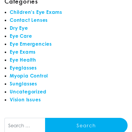
Categories
Children's Eye Exams
Contact Lenses
Dry Eye
Eye Care
Eye Emergencies
Eye Exams
Eye Health
Eyeglasses
Myopia Control
Sunglasses
Uncategorized
Vision Issues
Search