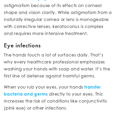
astigmatism because of its effects on corneal
shape and vision clarity. While astigmatism from a
naturally irregular cornea or lens is manageable
with corrective lenses, keratoconus is complex
and requires more intensive treatment.
Eye infections
The hands touch a lot of surfaces daily. That’s
why every healthcare professional emphasizes
washing your hands with soap and water. It’s the
first line of defense against harmful germs.
When you rub your eyes, your hands
transfer
bacteria and germs
directly to your eyes. This
increases the risk of conditions like conjunctivitis
(pink eye) or other infections.