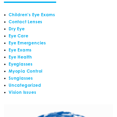
Children's Eye Exams
Contact Lenses
Dry Eye
Eye Care
Eye Emergencies
Eye Exams
Eye Health
Eyeglasses
Myopia Control
Sunglasses
Uncategorized
Vision Issues