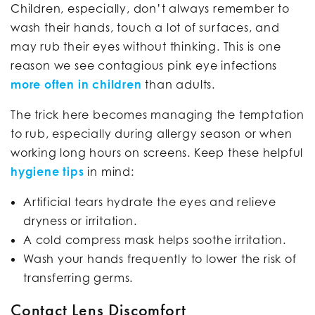
Children, especially, don’t always remember to
wash their hands, touch a lot of surfaces, and
may rub their eyes without thinking. This is one
reason we see contagious pink eye infections
more often in children
than adults.
The trick here becomes managing the temptation
to rub, especially during allergy season or when
working long hours on screens. Keep these helpful
hygiene tips
in mind:
Artificial tears hydrate the eyes and relieve
dryness or irritation.
A cold compress mask helps soothe irritation.
Wash your hands frequently to lower the risk of
transferring germs.
Contact Lens Discomfort