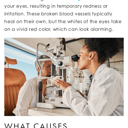
your eyes, resulting in temporary redness or
irritation. These broken blood vessels typically
heal on their own, but the whites of the eyes take
on a vivid red color, which can look alarming.
WHAT CAUSES