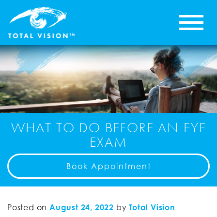
WHAT TO DO BEFORE AN EYE
EXAM
Book Appointment
Posted on
August 24, 2022
by
Total Vision