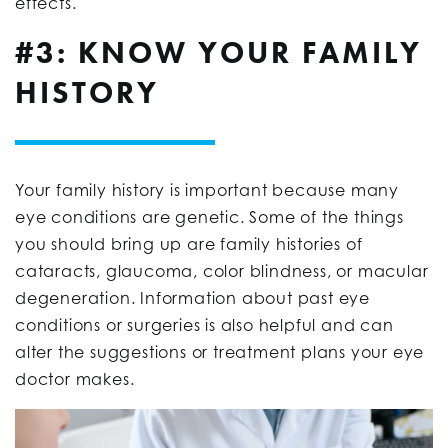
effects.
#3: KNOW YOUR FAMILY
HISTORY
Your family history is important because many
eye conditions are genetic. Some of the things
you should bring up are family histories of
cataracts, glaucoma, color blindness, or macular
degeneration. Information about past eye
conditions or surgeries is also helpful and can
alter the suggestions or treatment plans your eye
doctor makes.