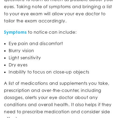
eyes. Taking note of symptoms and bringing a list
to your eye exam will allow your eye doctor to
tailor the exam accordingly.
Symptoms
to notice can include:
Eye pain and discomfort
Blurry vision
Light sensitivity
Dry eyes
Inability to focus on close-up objects
A list of medications and supplements you take,
prescription and over-the-counter, including
dosages, alerts your eye doctor about any
conditions and overall health. It also helps if they
need to prescribe medication and consider side