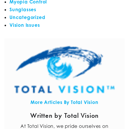
Myopia Control
Sunglasses
Uncategorized
Vision Issues
More Articles By Total Vision
Written by Total Vision
At Total Vision, we pride ourselves on