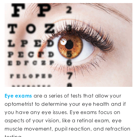
Eye exams
are a series of tests that allow your
optometrist to determine your eye health and if
you have any eye issues. Eye exams focus on
aspects of your vision, like a retinal exam, eye
muscle movement, pupil reaction, and refraction
testing.