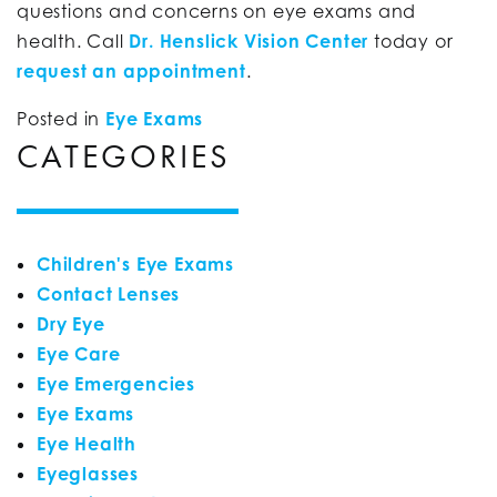
questions and concerns on eye exams and
health. Call
Dr. Henslick Vision Center
today or
request an appointment
.
Posted in
Eye Exams
CATEGORIES
Children's Eye Exams
Contact Lenses
Dry Eye
Eye Care
Eye Emergencies
Eye Exams
Eye Health
Eyeglasses