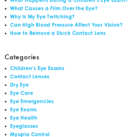
What Happens During a Children’s Eye Exam?
What Causes a Film Over the Eye?
Why Is My Eye Twitching?
Can High Blood Pressure Affect Your Vision?
How to Remove a Stuck Contact Lens
Categories
Children's Eye Exams
Contact Lenses
Dry Eye
Eye Care
Eye Emergencies
Eye Exams
Eye Health
Eyeglasses
Myopia Control