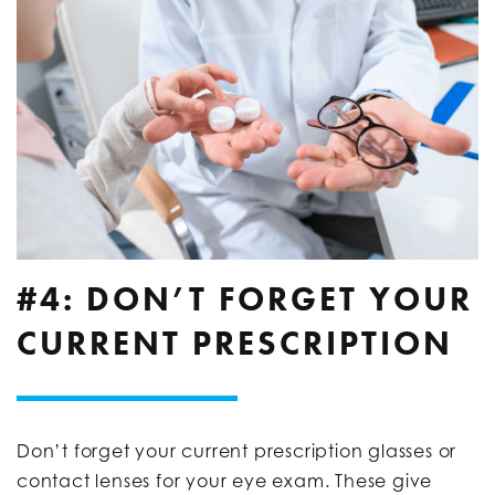
#4: DON’T FORGET YOUR
CURRENT PRESCRIPTION
Don’t forget your current prescription glasses or
contact lenses for your eye exam. These give