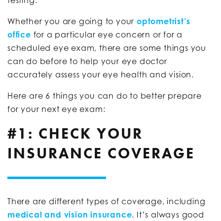
Whether you are going to your
optometrist’s
office
for a particular eye concern or for a
scheduled eye exam, there are some things you
can do before to help your eye doctor
accurately assess your eye health and vision.
Here are 6 things you can do to better prepare
for your next eye exam:
#1: CHECK YOUR
INSURANCE COVERAGE
There are different types of coverage, including
medical and vision insurance
. It’s always good