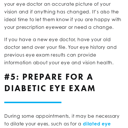
your eye doctor an accurate picture of your
vision and if anything has changed. It’s also the
ideal time to let them know if you are happy with
your prescription eyewear or need a change.
If you have a new eye doctor, have your old
doctor send over your file. Your eye history and
previous eye exam results can provide
information about your eye and vision health.
#5: PREPARE FOR A
DIABETIC EYE EXAM
During some appointments, it may be necessary
to dilate your eyes, such as for a
dilated eye