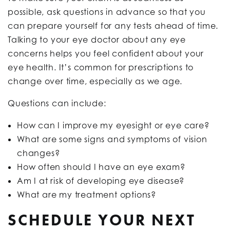
possible, ask questions in advance so that you
can prepare yourself for any tests ahead of time.
Talking to your eye doctor about any eye
concerns helps you feel confident about your
eye health. It’s common for prescriptions to
change over time, especially as we age.
Questions can include:
How can I improve my eyesight or eye care?
What are some signs and symptoms of vision
changes?
How often should I have an eye exam?
Am I at risk of developing eye disease?
What are my treatment options?
SCHEDULE YOUR NEXT