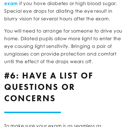
exam
if you have diabetes or high blood sugar.
Special eye drops for dilating the eye result in
blurry vision for several hours after the exam.
You will need to arrange for someone to drive you
home. Dilated pupils allow more light to enter the
eye causing light sensitivity. Bringing a pair of
sunglasses can provide protection and comfort
until the effect of the drops wears off.
#6: HAVE A LIST OF
QUESTIONS OR
CONCERNS
To make sure your exam is as seamless as