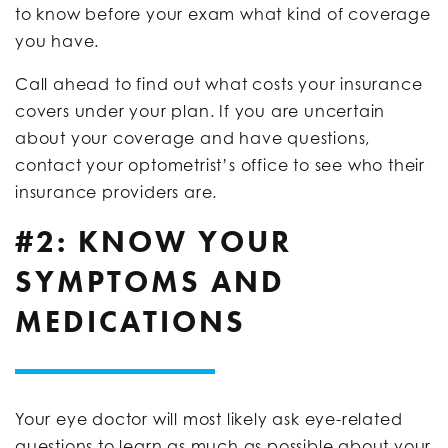
to know before your exam what kind of coverage
you have.
Call ahead to find out what costs your insurance
covers under your plan. If you are uncertain
about your coverage and have questions,
contact your optometrist’s office to see who their
insurance providers are.
#2: KNOW YOUR
SYMPTOMS AND
MEDICATIONS
Your eye doctor will most likely ask eye-related
questions to learn as much as possible about your