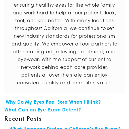
ensuring healthy eyes for the whole family
and work hard to help all our patients look,
feel, and see better. With many locations
throughout California, we continue to set
new industry standards for professionalism
and quality. We empower all our partners to
offer leading-edge testing, treatment, and
eyewear. With the support of our entire
network behind each care provider,
patients all over the state can enjoy
consistent quality and incredible value.
POST NAVIGATION
Why Do My Eyes Feel Sore When I Blink?
What Can an Eye Exam Detect?
Recent Posts