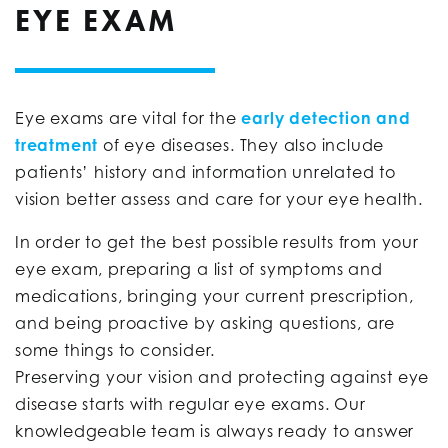
EYE EXAM
Eye exams are vital for the
early detection and
treatment
of eye diseases. They also include
patients’ history and information unrelated to
vision better assess and care for your eye health.
In order to get the best possible results from your
eye exam, preparing a list of symptoms and
medications, bringing your current prescription,
and being proactive by asking questions, are
some things to consider.
Preserving your vision and protecting against eye
disease starts with regular eye exams. Our
knowledgeable team is always ready to answer