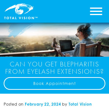
CAN YOU GET BLEPHARITIS
FROM EYELASH EXTENSIONS?
Book Appointment
Posted on
February 22, 2024
by
Total Vision