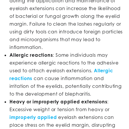
during the application and maintenance of
eyelash extensions can increase the likelihood
of bacterial or fungal growth along the eyelid
margin. Failure to clean the lashes regularly or
using dirty tools can introduce foreign particles
and microorganisms that may lead to
inflammation.
Allergic reactions
: Some individuals may
experience allergic reactions to the adhesive
used to attach eyelash extensions.
Allergic
reactions
can cause inflammation and
irritation of the eyelids, potentially contributing
to the development of blepharitis.
Heavy or improperly applied extensions
:
Excessive weight or tension from heavy or
improperly applied
eyelash extensions can
place stress on the eyelid margin, disrupting