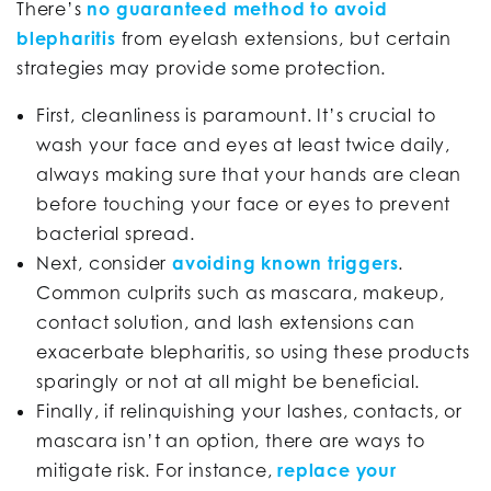
There’s
no guaranteed method to avoid
blepharitis
from eyelash extensions, but certain
strategies may provide some protection.
First, cleanliness is paramount. It’s crucial to
wash your face and eyes at least twice daily,
always making sure that your hands are clean
before touching your face or eyes to prevent
bacterial spread.
Next, consider
avoiding known triggers
.
Common culprits such as mascara, makeup,
contact solution, and lash extensions can
exacerbate blepharitis, so using these products
sparingly or not at all might be beneficial.
Finally, if relinquishing your lashes, contacts, or
mascara isn’t an option, there are ways to
mitigate risk. For instance,
replace your