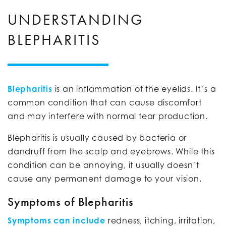
UNDERSTANDING
BLEPHARITIS
Blepharitis
is an inflammation of the eyelids. It’s a
common condition that can cause discomfort
and may interfere with normal tear production.
Blepharitis is usually caused by bacteria or
dandruff from the scalp and eyebrows. While this
condition can be annoying, it usually doesn’t
cause any permanent damage to your vision.
Symptoms of Blepharitis
Symptoms can include
redness, itching, irritation,