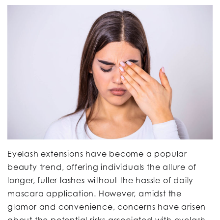
Eyelash extensions have become a popular
beauty trend, offering individuals the allure of
longer, fuller lashes without the hassle of daily
mascara application. However, amidst the
glamor and convenience, concerns have arisen
about the potential risks associated with eyelash